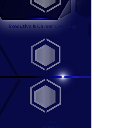
Executive & Career Coaching
Skills
Development &