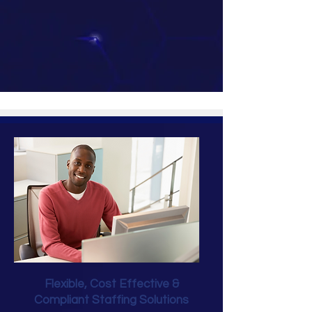
Flexible, Cost Effective &
Compliant Staffing Solutions