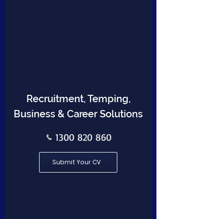
Recruitment, Temping,
Business & Career Solutions
1300 820 860
Submit Your CV