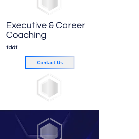
Executive & Career
Coaching
fddf
Contact Us