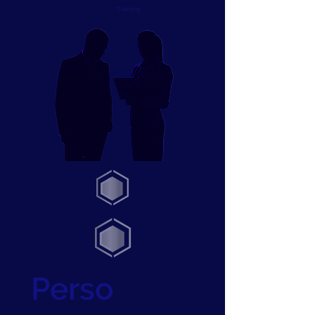
Training
Perso