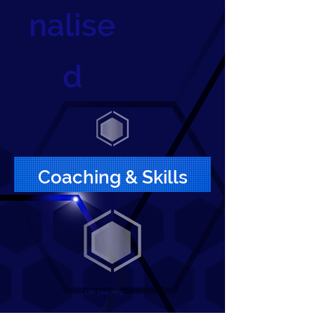
nalise
d
Coaching & Skills
Life Coaching