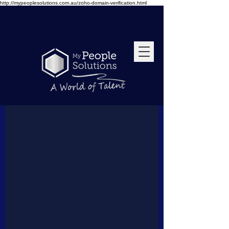
http://mypeoplesolutions.com.au/zoho-domain-verification.html