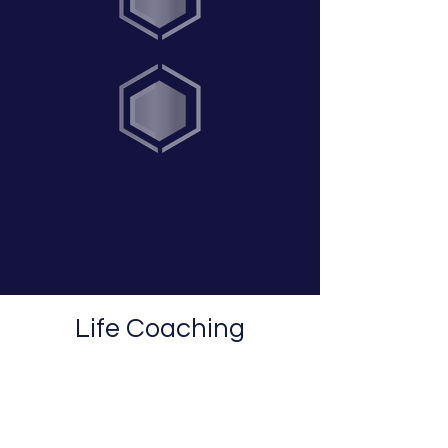
Life Coaching