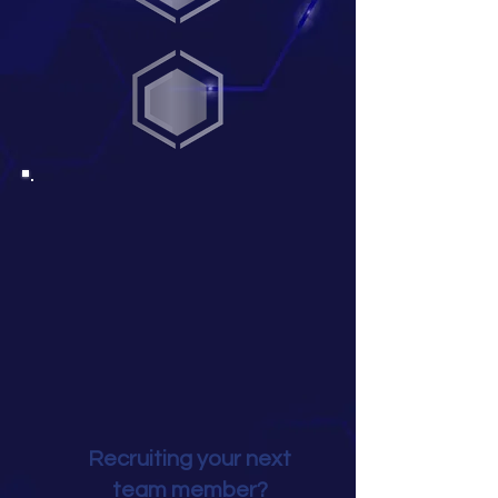
Recruiting your next
team member?