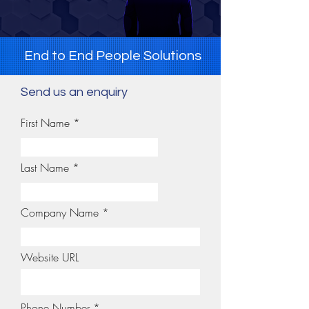
End to End People Solutions
Send us an enquiry
First Name
Last Name
Company Name
Website URL
Phone Number