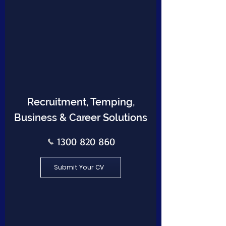
Recruitment, Temping,
Business & Career Solutions
1300 820 860
Submit Your CV