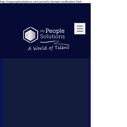
http://mypeoplesolutions.com.au/zoho-domain-verification.html