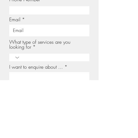
Email
What type of services are you
looking for
I want to enquire about ...
Your message