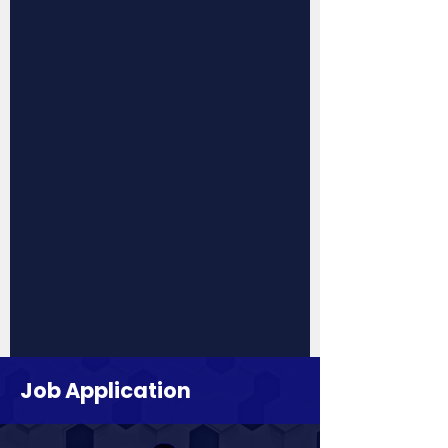
Job Application