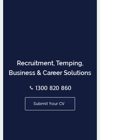
Recruitment, Temping,
Business & Career Solutions
1300 820 860
Submit Your CV