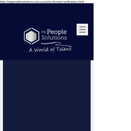
http://mypeoplesolutions.com.au/zoho-domain-verification.html