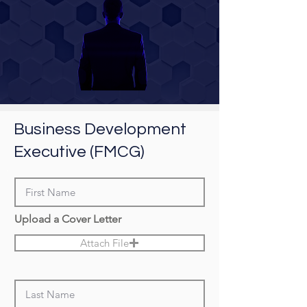
Business Development
Executive (FMCG)
Upload a Cover Letter
Attach File