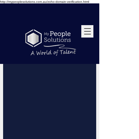
http://mypeoplesolutions.com.au/zoho-domain-verification.html