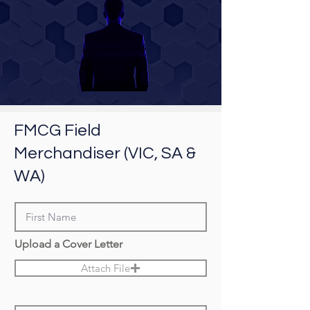
FMCG Field
Merchandiser (VIC, SA &
WA)
Upload a Cover Letter
Attach File