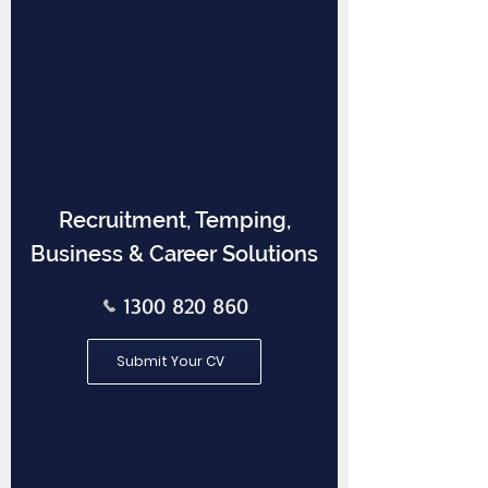
Recruitment, Temping,
Business & Career Solutions
1300 820 860
Submit Your CV