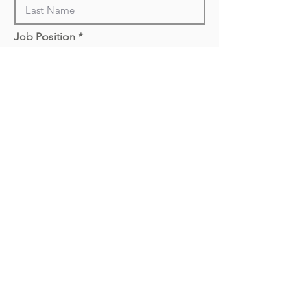
Job Position
Upload CV
Attach File
Call: 1300 820 860
info@mypeoplesolutions.com.au
Suite 18 / 799 Springvale Road, Mulgrave VIC 3170
© 2021 to 2023 All Rights Reserved My People Solutions Pty
Ltd