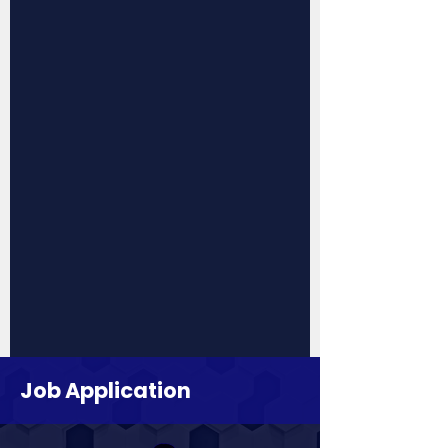
Job Application