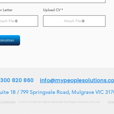
r Letter
Upload CV
ttach File
Attach File
lication
 1300 820 860
info@mypeoplesolutions.c
uite 18 / 799 Springvale Road, Mulgrave VIC 317
& Conditions
Priva
© 2021 to 2023 All Rights Reserved My People Solutions Pty Ltd