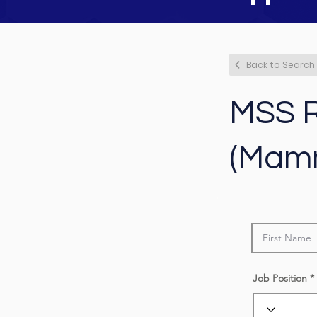
Back to Search
MSS R
(Mam
Job Position