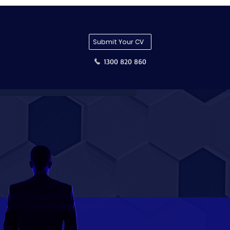
Submit Your CV
1300 820 860