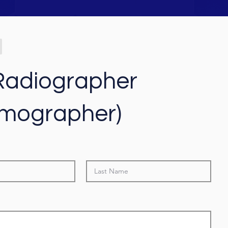
adiographer
mographer)