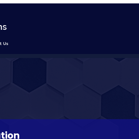
ns
t Us
tion