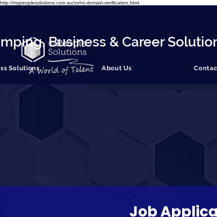
http://mypeoplesolutions.com.au/zoho-domain-verification.html
mping, Business & Career Solutio
ss Solutions
About Us
Contac
Job Applica