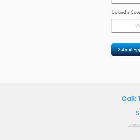
Upload a Cove
A
Submit App
Call:
S
Terms 