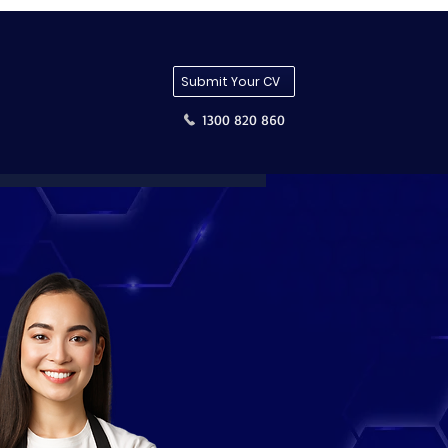
Submit Your CV
1300 820 860