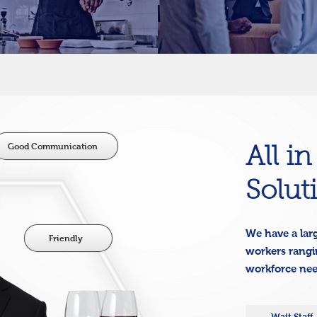
Good Communication
All i
Solut
We have a larg
Friendly
workers rangin
workforce ne
Wait Staff