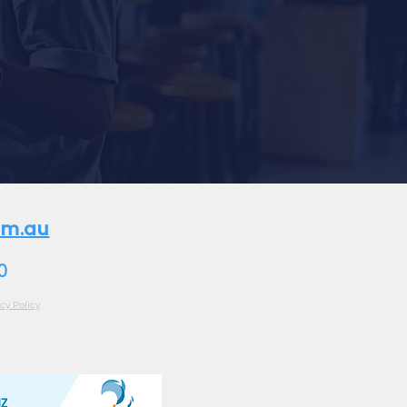
om.au
0
cy Policy