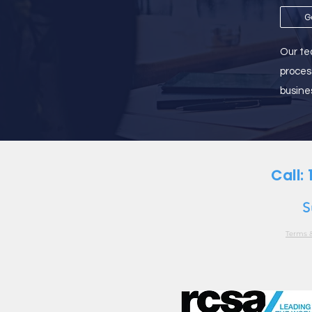
G
Our tea
proces
busine
Call:
S
Terms 