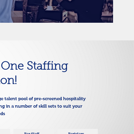
n One Staffing
ion!
e talent pool of pre-screened hospitality
g in a number of skill sets to suit your
eds
Bar Staff
Baristars