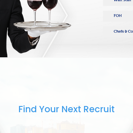
FOH
Chefs & C
Find Your Next Recruit