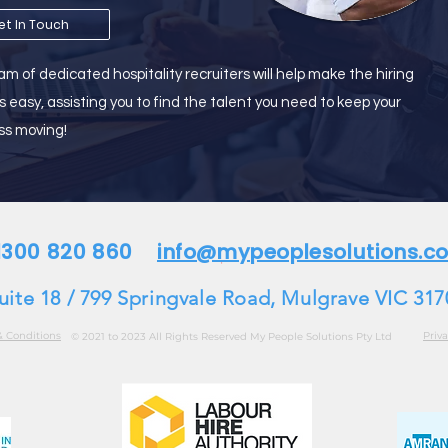
et In Touch
m of dedicated hospitality recruiters will help make the hiring
s easy, assisting you to find the talent you need to keep your
ss moving!
 1300 820 860
info@mypeoplesolutions.c
uite 18 / 799 Springvale Road, Mulgrave VIC 317
& Conditions
Priva
© 2021 to 2023 All Rights Reserved My People Solutions Pty Ltd