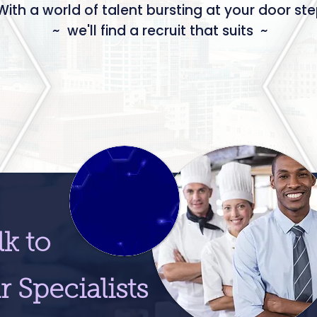
With a world of talent bursting at your door st
~ we'll find a recruit that suits ~
lk to
r Specialists