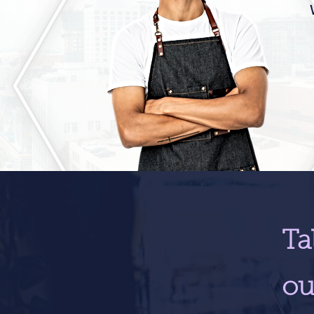
Ta
ou