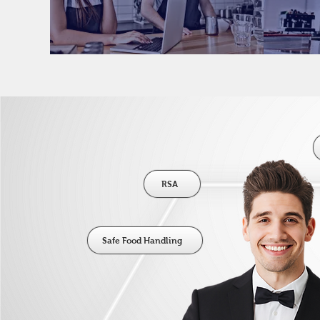
RSA
Safe Food Handling