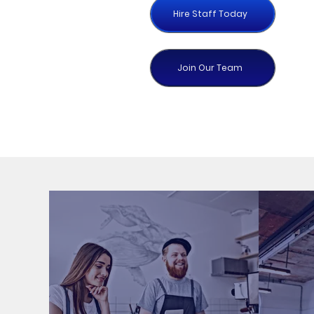
Hire Staff Today
Join Our Team