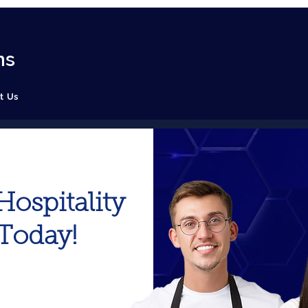
ns
t Us
ospitality
 Today!