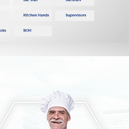
Kitchen Hands
Supervisors
ooks
BOH