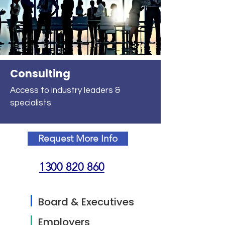
Consulting
Access to industry leaders &
specialists
Request More Info
1300 820 860
Board & Executives
Employers