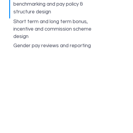
benchmarking and pay policy &
structure design
Short term and long term bonus,
incentive and commission scheme
design
Gender pay reviews and reporting
Strategy Consulting
Change management support,
Day 1 strategy and
implementation
HR, Marketing, Communications,
Risk, Finance, Customer, Sales &
IT team strategies