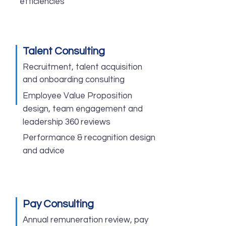
efficiencies
Talent Consulting
Recruitment, talent acquisition
and onboarding consulting
Employee Value Proposition
design, team engagement and
leadership 360 reviews
Performance & recognition design
and advice
Pay Consulting
Annual remuneration review, pay