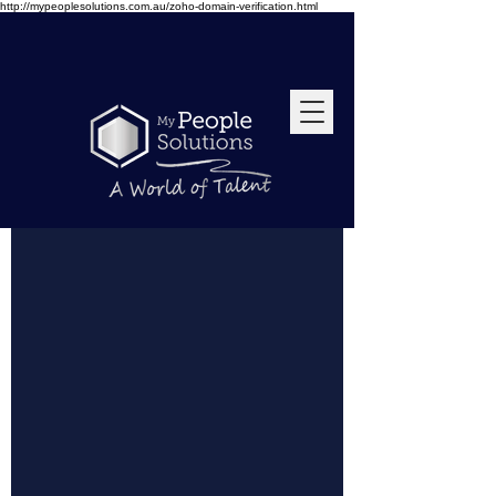
http://mypeoplesolutions.com.au/zoho-domain-verification.html