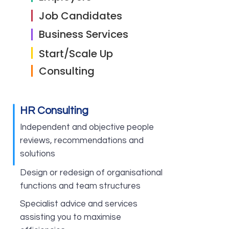
Job Candidates
Business Services
Start/Scale Up
Consulting
HR Consulting
Independent and objective people
reviews, recommendations and
solutions
Design or redesign of organisational
functions and team structures
Specialist advice and services
assisting you to maximise