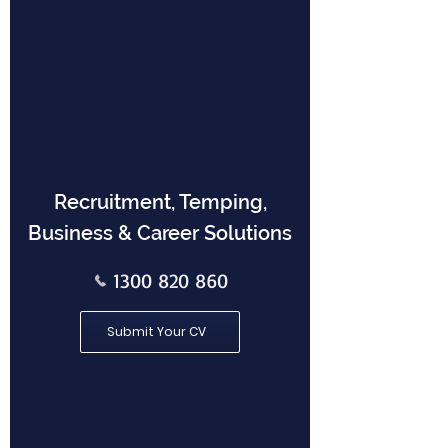
Recruitment, Temping,
Business & Career Solutions
1300 820 860
Submit Your CV