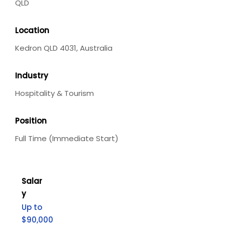
QLD
Location
Kedron QLD 4031, Australia
Industry
Hospitality & Tourism
Position
Full Time (Immediate Start)
Salar
y
Up to
$90,000