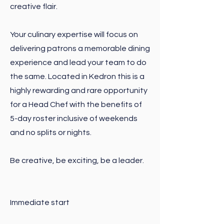
creative flair.
Your culinary expertise will focus on
delivering patrons a memorable dining
experience and lead your team to do
the same. Located in Kedron this is a
highly rewarding and rare opportunity
for a Head Chef with the benefits of
5-day roster inclusive of weekends
and no splits or nights.
Be creative, be exciting, be a leader.
Immediate start