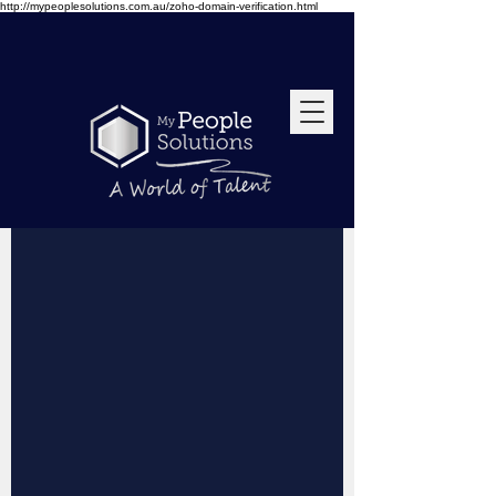
http://mypeoplesolutions.com.au/zoho-domain-verification.html