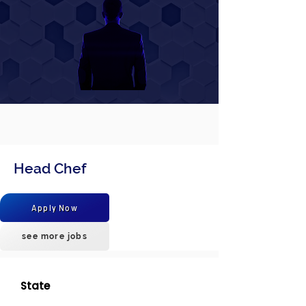
Head Chef
Apply Now
see more jobs
State