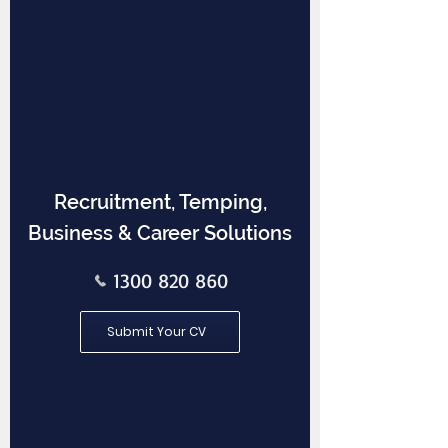
Recruitment, Temping,
Business & Career Solutions
1300 820 860
Submit Your CV