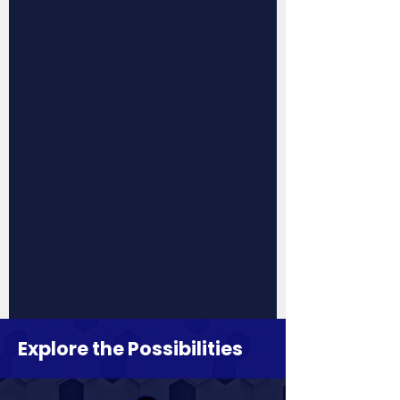
Explore the Possibilities