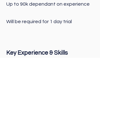
Up to 90k dependant on experience
Will be required for 1 day trial
Key Experience & Skills
Experience as Head Chef is essential
particularly in fresh produce
Head Chef trade qualifications
Ability to train and mentor staff
Maintain an exceptional high
standard of food
Experience managing labour and
food costs
Hands-on Head Chef that leads by
example as this role will require your
time to be spent in the kitchen with