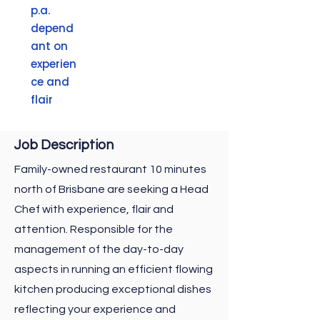
p.a.
depend
ant on
experien
ce and
flair
Job
Description
Family-owned restaurant 10 minutes
north of Brisbane are seeking a Head
Chef with experience, flair and
attention. Responsible for the
management of the day-to-day
aspects in running an efficient flowing
kitchen producing exceptional dishes
reflecting your experience and